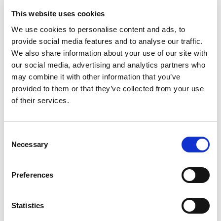
FAQ
This website uses cookies
Frequently Asked
We use cookies to personalise content and ads, to
provide social media features and to analyse our traffic.
Questions
We also share information about your use of our site with
our social media, advertising and analytics partners who
may combine it with other information that you’ve
What is "Myriad Capital"?
provided to them or that they’ve collected from your use
of their services.
How to Start Investing?
Consent
Necessary
What Investment Opportunities Does the
Selection
"Myriad Capital" Investment Platform
Offer?
Preferences
What Are the Investment Fees?
Statistics