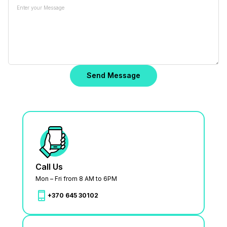
Call Us
Mon – Fri from 8 AM to 6PM
+370 645 30102