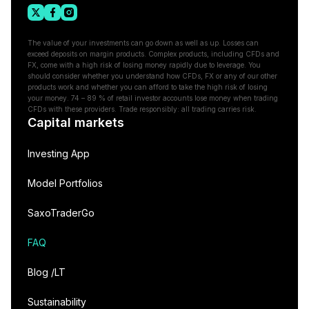
The value of your investments can go down as well as up. Losses can
exceed deposits on margin products. Complex products, including CFDs and
FX, come with a high risk of losing money rapidly due to leverage. You
should consider whether you understand how CFDs, FX or any of our other
products work and whether you can afford to take the high risk of losing
your money. 74 – 89 % of retail investor accounts lose money when trading
CFDs with these providers. Trade responsibly: all trading carries risk.
Capital markets
Investing App
Model Portfolios
SaxoTraderGo
FAQ
Blog /LT
Sustainability