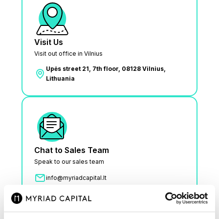
Visit Us
Visit out office in Vilnius
Upės street 21, 7th floor, 08128 Vilnius,
Lithuania
Chat to Sales Team
Speak to our sales team
info@myriadcapital.lt