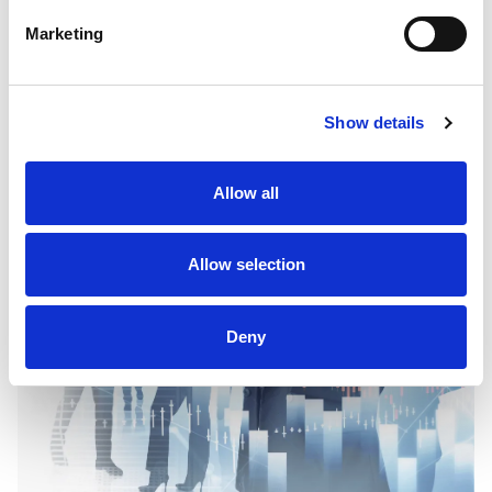
Download the "Myriad Capital" Investment
Marketing
App
Show details
Allow all
Allow selection
Deny