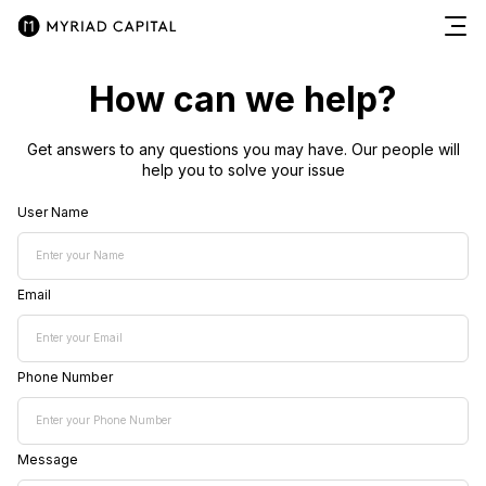
How can we help?
Get answers to any questions you may have. Our people will
help you to solve your issue
User Name
Email
Phone Number
Message