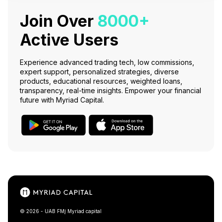
Join Over
8000+
Active Users
Experience advanced trading tech, low commissions,
expert support, personalized strategies, diverse
products, educational resources, weighted loans,
transparency, real-time insights. Empower your financial
future with Myriad Capital.
© 2026 - UAB FMĮ Myriad capital